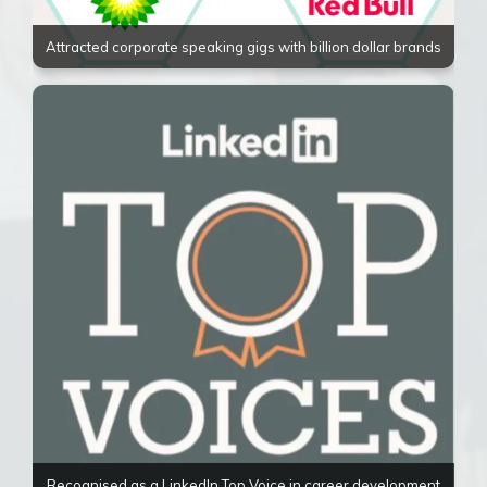
Attracted corporate speaking gigs with billion dollar brands
Recognised as a LinkedIn Top Voice in career development