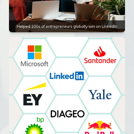
Helped 100s of entrepreneurs globally win on LinkedIn