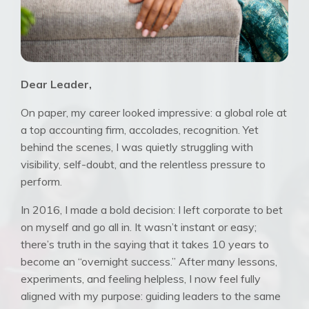
Dear Leader,
On paper, my career looked impressive: a global role at
a top accounting firm, accolades, recognition. Yet
behind the scenes, I was quietly struggling with
visibility, self-doubt, and the relentless pressure to
perform.
In 2016, I made a bold decision: I left corporate to bet
on myself and go all in. It wasn’t instant or easy;
there’s truth in the saying that it takes 10 years to
become an “overnight success.” After many lessons,
experiments, and feeling helpless, I now feel fully
aligned with my purpose: guiding leaders to the same