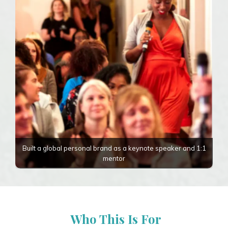
Built a global personal brand as a keynote speaker and 1:1
mentor
Who This Is For