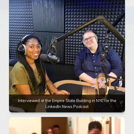
Interviewed at the Empire State Building in NYC for the
LinkedIn News Podcast