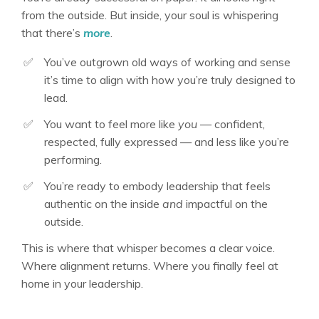
from the outside. But inside, your soul is whispering
that there’s
more
.
✅
You’ve outgrown old ways of working and sense
it’s time to align with how you’re truly designed to
lead
.
✅
You want to feel more like
you
— confident,
respected, fully expressed — and less like you’re
performing
.
✅
You’re ready to embody leadership that feels
authentic on the inside
and
impactful on the
outside
.
This is where that whisper becomes a clear voice.
Where alignment returns. Where you finally feel at
home in your leadership
.