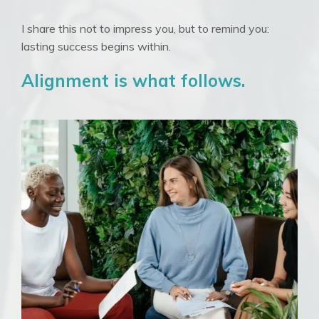
I share this not to impress you, but to remind you:
lasting success begins within.
Alignment is what follows.