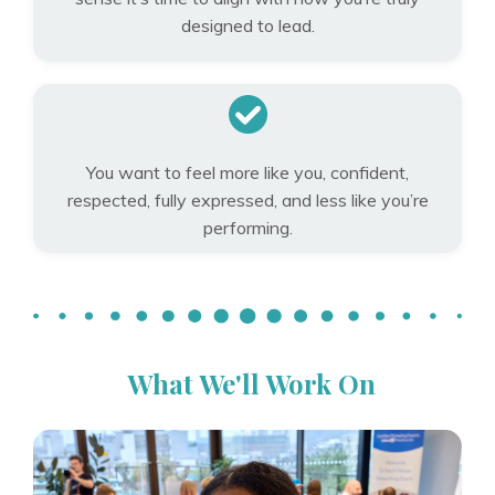
designed to lead.
You want to feel more like you, confident,
respected, fully expressed, and less like you’re
performing.
What We'll Work On