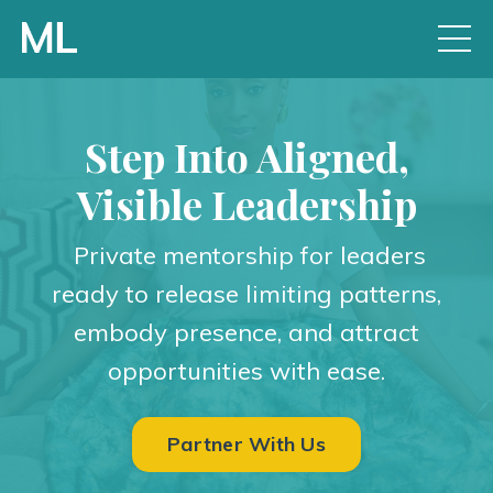
Step Into Aligned,
Visible Leadership
Private mentorship for leaders
ready to release limiting patterns,
embody presence, and attract
opportunities with ease.
Partner With Us