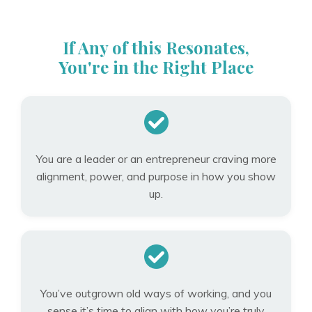
If Any of this Resonates,
You're in the Right Place
You are a leader or an entrepreneur craving more
alignment, power, and purpose in how you show
up.
You’ve outgrown old ways of working, and you
sense it’s time to align with how you’re truly