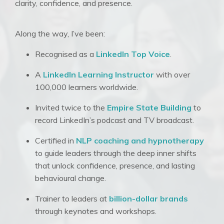
clarity, confidence, and presence.
Along the way, I’ve been:
Recognised as a
LinkedIn Top Voice
.
A
LinkedIn Learning Instructor
with over
100,000 learners worldwide
.
Invited twice to the
Empire State Building
to
record LinkedIn’s podcast and TV broadcast
.
Certified in
NLP coaching and hypnotherapy
to guide leaders through the deep inner shifts
that unlock confidence, presence, and lasting
behavioural change
.
Trainer to leaders at
billion-dollar brands
through keynotes and workshops
.