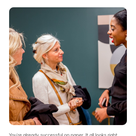
You’re already successful on paper. It all looks right