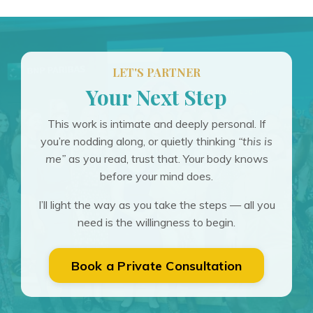
LET'S PARTNER
Your Next Step
This work is intimate and deeply personal. If
you’re nodding along, or quietly thinking
“this is
me”
as you read, trust that. Your body knows
before your mind does.
I’ll light the way as you take the steps — all you
need is the willingness to begin.
Book a Private Consultation