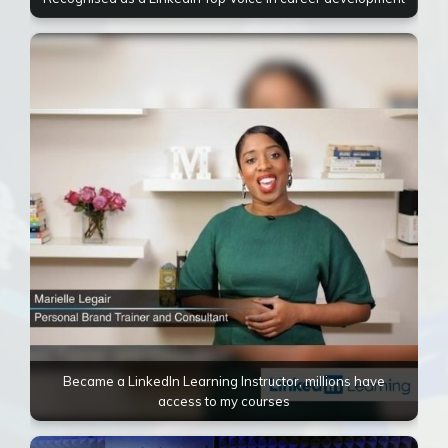
Became a LinkedIn Learning Instructor, millions have
access to my courses