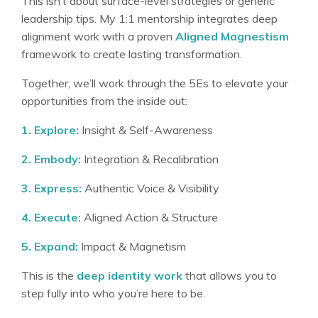
This isn’t about surface-level strategies or generic
leadership tips. My 1:1 mentorship integrates deep
alignment work with a proven
Aligned Magnestism
framework
to create lasting transformation
.
Together, we’ll work through the 5Es to elevate your
opportunities from the inside out
:
1. Explore:
Insight & Self-Awareness
2. Embody:
Integration & Recalibration
3. Express:
Authentic Voice & Visibility
4. Execute:
Aligned Action & Structure
5. Expand:
Impact & Magnetism
This is the
deep identity work
that allows you to
step fully into who you’re here to be
.