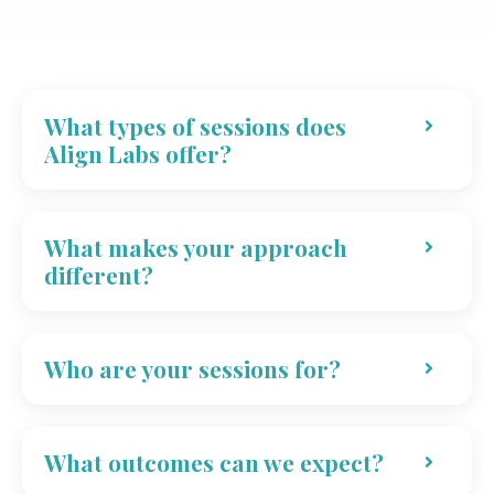
What types of sessions does
Align Labs offer?
What makes your approach
different?
Who are your sessions for?
What outcomes can we expect?