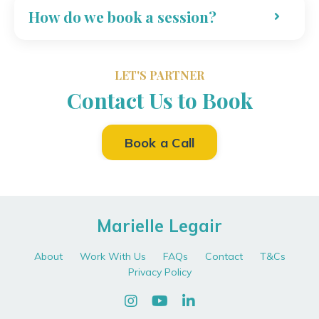
How do we book a session?
LET'S PARTNER
Contact Us to Book
Book a Call
Marielle Legair
About
Work With Us
FAQs
Contact
T&Cs
Privacy Policy