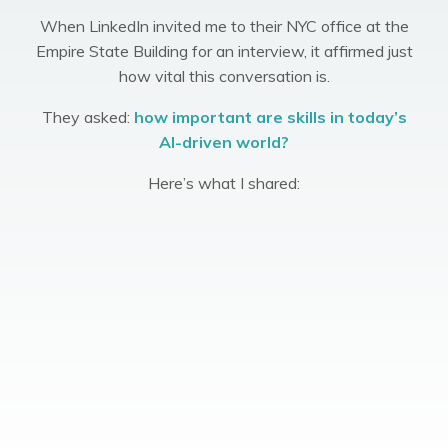
When LinkedIn invited me to their NYC office at the
Empire State Building for an interview, it affirmed just
how vital this conversation is.
They asked:
how important are skills in today’s
AI-driven world?
Here’s what I shared: