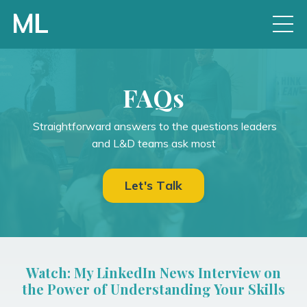
FAQs
Straightforward answers to the questions leaders
and L&D teams ask most
Let's Talk
Watch: My LinkedIn News Interview on
the Power of Understanding Your Skills