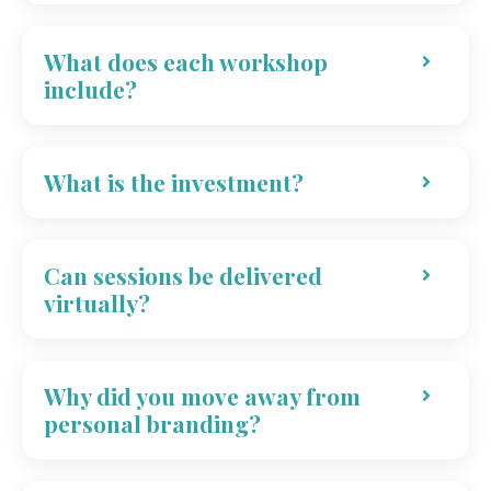
What does each workshop
include?
What is the investment?
Can sessions be delivered
virtually?
Why did you move away from
personal branding?