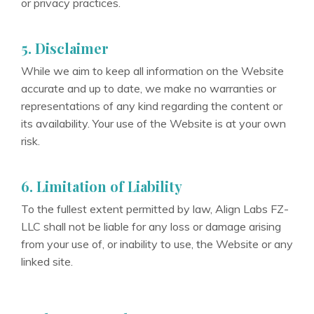
or privacy practices.
5. Disclaimer
While we aim to keep all information on the Website
accurate and up to date, we make no warranties or
representations of any kind regarding the content or
its availability. Your use of the Website is at your own
risk.
6. Limitation of Liability
To the fullest extent permitted by law, Align Labs FZ-
LLC shall not be liable for any loss or damage arising
from your use of, or inability to use, the Website or any
linked site.