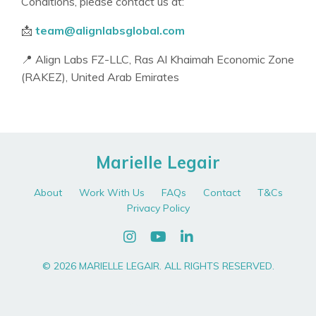
Conditions, please contact us at:
📩
team@alignlabsglobal.com
📍 Align Labs FZ-LLC, Ras Al Khaimah Economic Zone
(RAKEZ), United Arab Emirates
Marielle Legair
About
Work With Us
FAQs
Contact
T&Cs
Privacy Policy
© 2026 MARIELLE LEGAIR. ALL RIGHTS RESERVED.
Powered by Kajabi