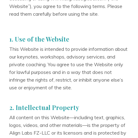
Website”), you agree to the following terms. Please
read them carefully before using the site.
1. Use of the Website
This Website is intended to provide information about
our keynotes, workshops, advisory services, and
private coaching. You agree to use the Website only
for lawful purposes and in a way that does not
infringe the rights of, restrict, or inhibit anyone else’s
use or enjoyment of the site.
2. Intellectual Property
All content on this Website—including text, graphics,
logos, videos, and other materials—is the property of
Align Labs FZ-LLC or its licensors and is protected by