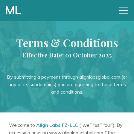
Terms & Conditions
Effective Date: 01 October 2025
By submitting a payment through alignlabsglobal.com (or
any of its subdomains) you are agreeing to these terms
and conditions.
Welcome to
Align Labs FZ-LLC
(“we,” “us,” “our”). By
accessing or using www.alignlabsglobal.com (“the