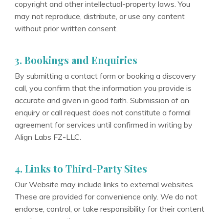
copyright and other intellectual-property laws. You
may not reproduce, distribute, or use any content
without prior written consent.
3. Bookings and Enquiries
By submitting a contact form or booking a discovery
call, you confirm that the information you provide is
accurate and given in good faith. Submission of an
enquiry or call request does not constitute a formal
agreement for services until confirmed in writing by
Align Labs FZ-LLC.
4. Links to Third-Party Sites
Our Website may include links to external websites.
These are provided for convenience only. We do not
endorse, control, or take responsibility for their content