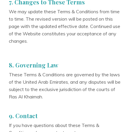
7. Changes to These Terms
We may update these Terms & Conditions from time
to time. The revised version will be posted on this
page with the updated effective date. Continued use
of the Website constitutes your acceptance of any
changes.
8. Governing Law
These Terms & Conditions are governed by the laws
of the United Arab Emirates, and any disputes will be
subject to the exclusive jurisdiction of the courts of
Ras Al Khaimah.
9. Contact
If you have questions about these Terms &